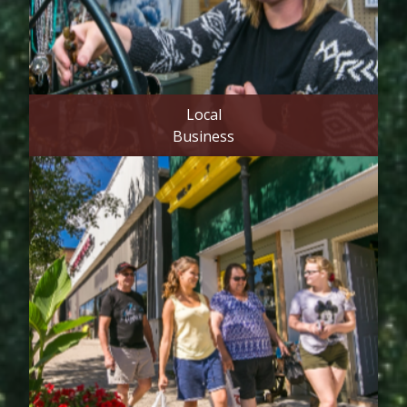
Local
Business