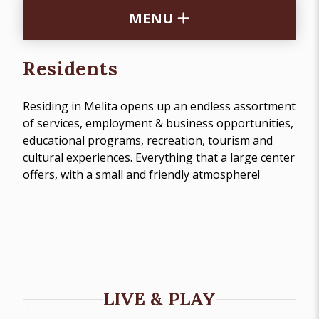
MENU
Residents
Residing in Melita opens up an endless assortment
of services, employment & business opportunities,
educational programs, recreation, tourism and
cultural experiences. Everything that a large center
offers, with a small and friendly atmosphere!
LIVE & PLAY