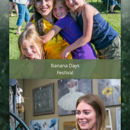
Banana Days
Festival