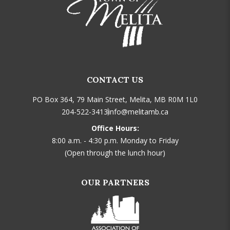
CONTACT US
PO Box 364, 79 Main Street, Melita, MB R0M 1L0
204-522-3413
info@melitamb.ca
Office Hours:
8:00 a.m. - 4:30 p.m. Monday to Friday
(Open through the lunch hour)
OUR PARTNERS