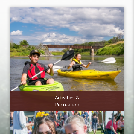
Activities &
Recreation