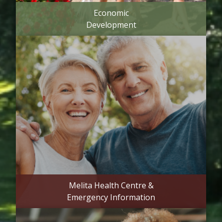
Economic
Development
Melita Health Centre &
Emergency Information