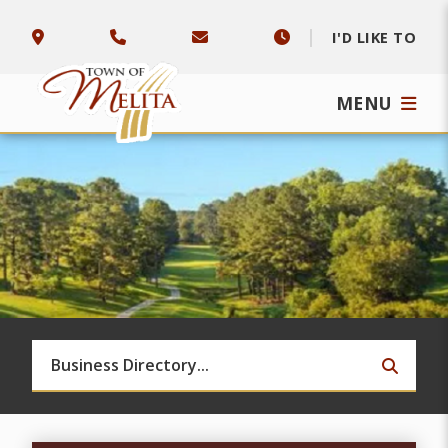
I'D LIKE TO
MENU
TYPE 