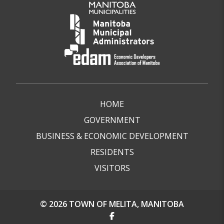
HOME
GOVERNMENT
BUSINESS & ECONOMIC DEVELOPMENT
RESIDENTS
VISITORS
© 2026 TOWN OF MELITA, MANITOBA