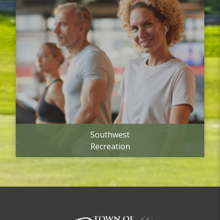
Southwest
Recreation