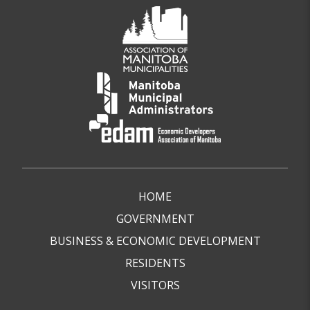
HOME
GOVERNMENT
BUSINESS & ECONOMIC DEVELOPMENT
RESIDENTS
VISITORS