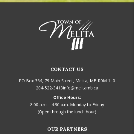
CONTACT US
PO Box 364, 79 Main Street, Melita, MB R0M 1L0
204-522-3413
info@melitamb.ca
Office Hours:
8:00 a.m. - 4:30 p.m. Monday to Friday
(Open through the lunch hour)
OUR PARTNERS