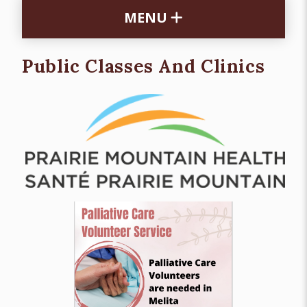
MENU
Public Classes And Clinics