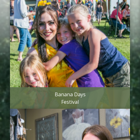
Banana Days
Festival