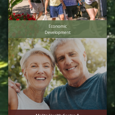
Economic
Development