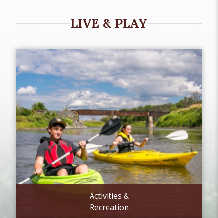
LIVE & PLAY
Activities &
Recreation