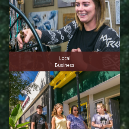
Local
Business