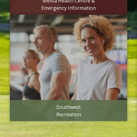
Melita Health Centre &
Emergency Information
Southwest
Recreation