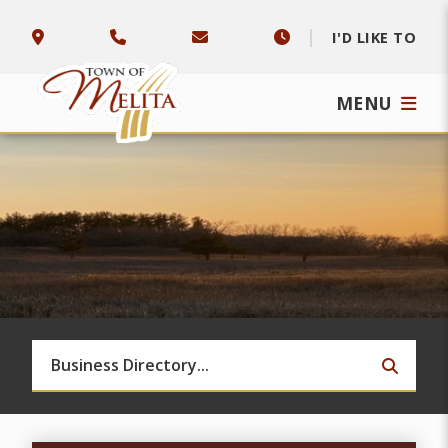
I'D LIKE TO
MENU
TYPE 