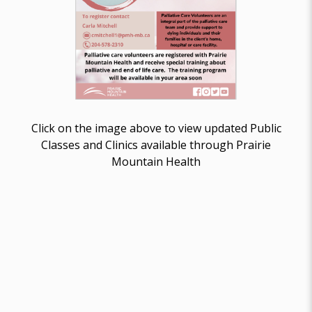
Click on the image above to view updated Public
Classes and Clinics available through Prairie
Mountain Health