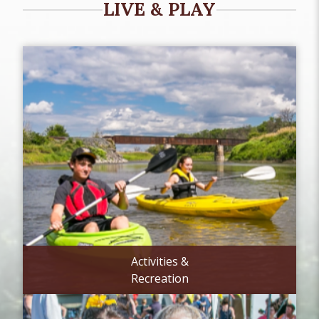
LIVE & PLAY
Activities &
Recreation