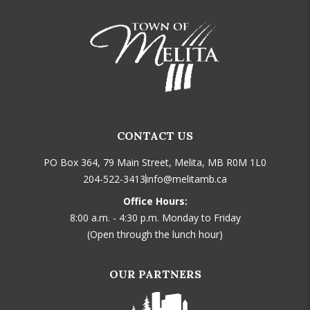
CONTACT US
PO Box 364, 79 Main Street, Melita, MB R0M 1L0
204-522-3413
info@melitamb.ca
Office Hours:
8:00 a.m. - 4:30 p.m. Monday to Friday
(Open through the lunch hour)
OUR PARTNERS