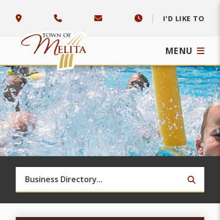
I'D LIKE TO
MENU
TYPE 