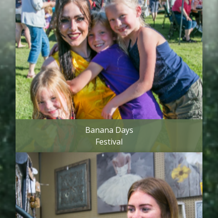
Banana Days
Festival