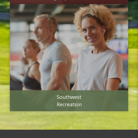
Southwest
Recreation