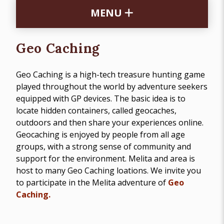
MENU
Geo Caching
Geo Caching is a high-tech treasure hunting game
played throughout the world by adventure seekers
equipped with GP devices. The basic idea is to
locate hidden containers, called geocaches,
outdoors and then share your experiences online.
Geocaching is enjoyed by people from all age
groups, with a strong sense of community and
support for the environment. Melita and area is
host to many Geo Caching loations. We invite you
to participate in the Melita adventure of
Geo
Caching.