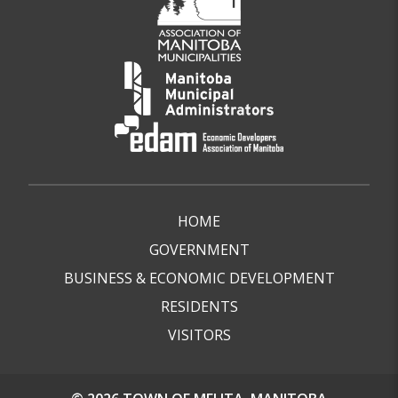
HOME
GOVERNMENT
BUSINESS & ECONOMIC DEVELOPMENT
RESIDENTS
VISITORS