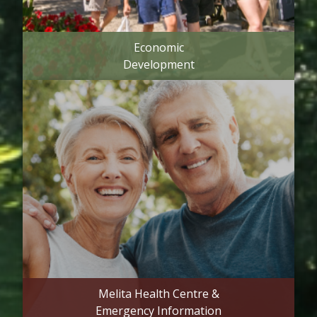
Economic
Development
Melita Health Centre &
Emergency Information