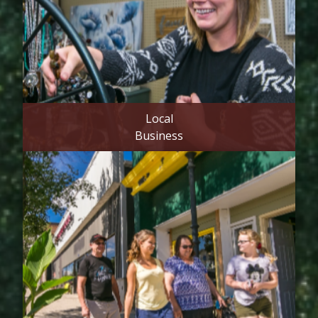
Local
Business